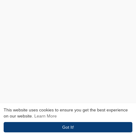
This website uses cookies to ensure you get the best experience
on our website.
Learn More
Got It!