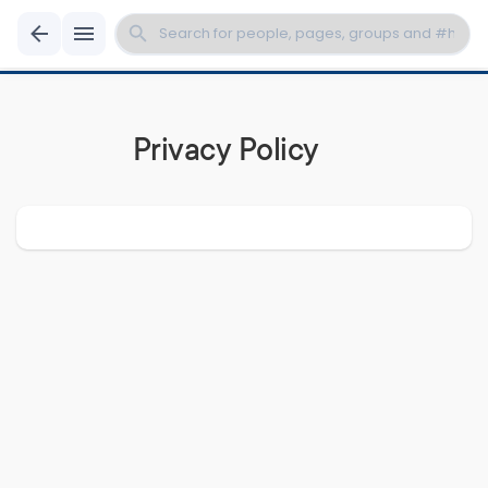
Privacy Policy