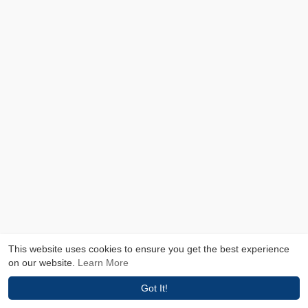
This website uses cookies to ensure you get the best experience
on our website.
Learn More
Got It!